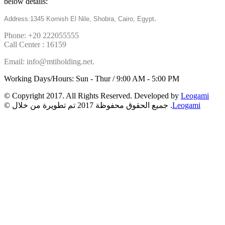
below details:
.
Address:1345 Kornish El Nile, Shobra, Cairo, Egypt
Phone: +20 222055555
Call Center : 16159
Email: info@mtiholding.net.
Working Days/Hours: Sun - Thur / 9:00 AM - 5:00 PM
© Copyright 2017. All Rights Reserved. Developed by
Leogami
© جميع الحقوق محفوظة 2017 تم تطويرة من خلال .
Leogami