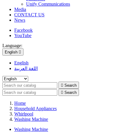
Unify Communications
Media
CONTACT US
News
Facebook
YouTube
Language:
English

English
اللغة العربية

Search

Search
Home
Household Appliances
Whirlpool
Washing Machine
Washing Machine