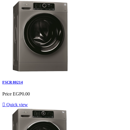
FSCR 80214
Price
EGP0.00

Quick view