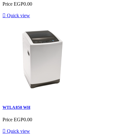
Price
EGP0.00

Quick view
WTLA 850 WH
Price
EGP0.00

Quick view