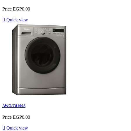
Price
EGP0.00

Quick view
AWO/C8100S
Price
EGP0.00

Quick view