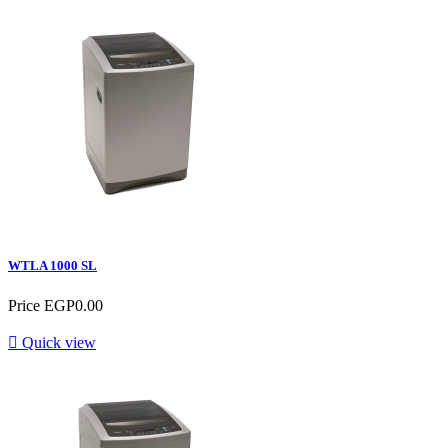
WTLA 1000 SL
Price
EGP0.00

Quick view