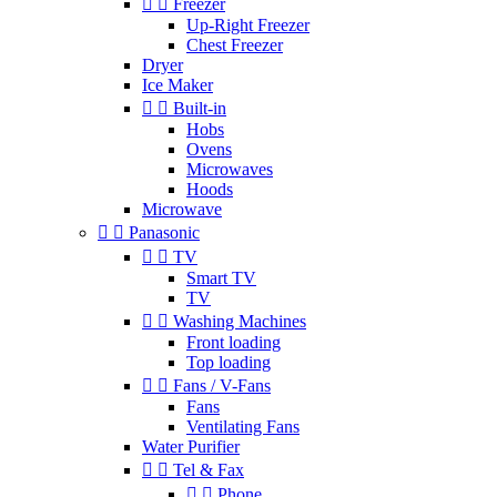


Freezer
Up-Right Freezer
Chest Freezer
Dryer
Ice Maker


Built-in
Hobs
Ovens
Microwaves
Hoods
Microwave


Panasonic


TV
Smart TV
TV


Washing Machines
Front loading
Top loading


Fans / V-Fans
Fans
Ventilating Fans
Water Purifier


Tel & Fax


Phone