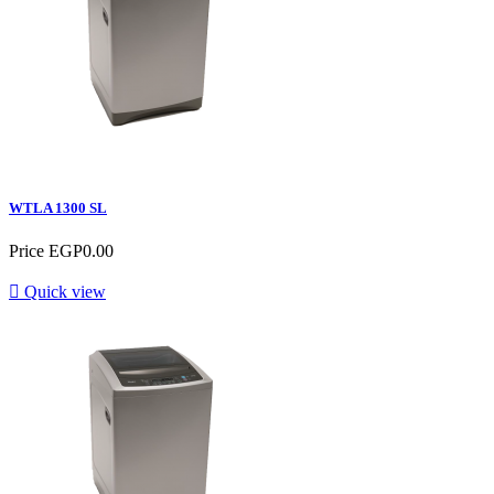
WTLA 1300 SL
Price
EGP0.00

Quick view