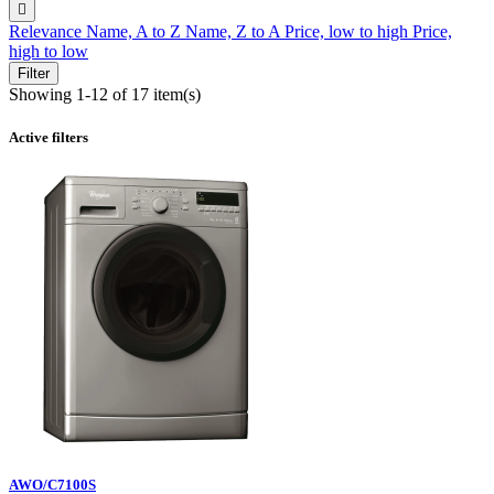

Relevance
Name, A to Z
Name, Z to A
Price, low to high
Price,
high to low
Filter
Showing 1-12 of 17 item(s)
Active filters
AWO/C7100S