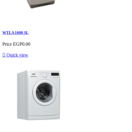
WTLA 1600 SL
Price
EGP0.00

Quick view