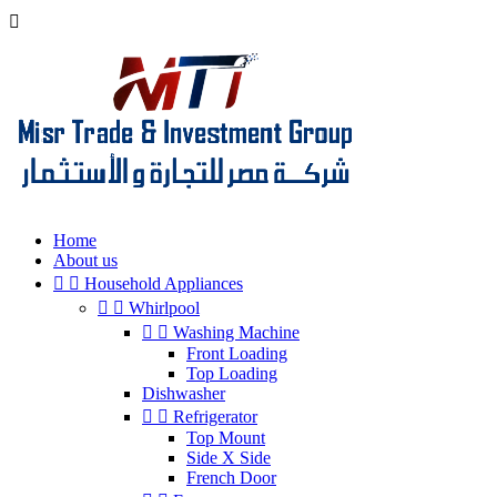

Home
About us


Household Appliances


Whirlpool


Washing Machine
Front Loading
Top Loading
Dishwasher


Refrigerator
Top Mount
Side X Side
French Door