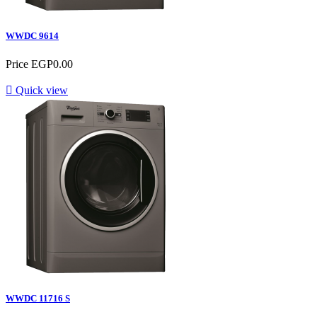
WWDC 9614
Price
EGP0.00

Quick view
WWDC 11716 S