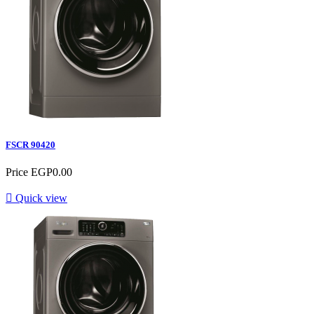
FSCR 90420
Price
EGP0.00

Quick view