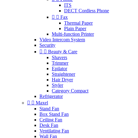
ITS
DECT Cordless Phone


Fax
Thermal Paper
Plain Paper
Multi-function Printer
Video Intercom System
Security


Beauty & Care
Shavers
Trimmer
Epilator
Straightener
Hair Dryer
Styler
Category Compact
Refrigerator


Maxel
Stand Fan
Box Stand Fan
Ceiling Fan
Desk Fan
Ventilating Fan
Wall Fan