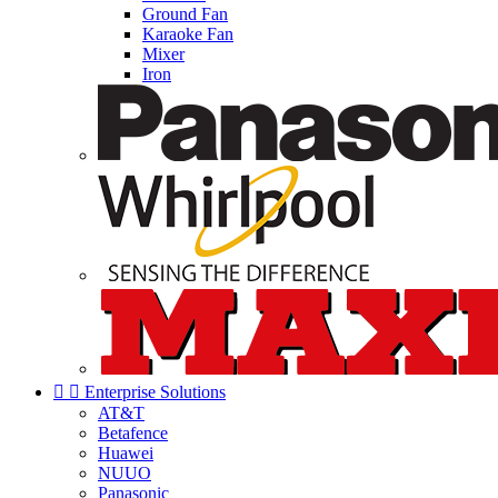
Ground Fan
Karaoke Fan
Mixer
Iron


Enterprise Solutions
AT&T
Betafence
Huawei
NUUO
Panasonic