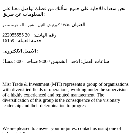
نحن سعداء للاجابة على جميع اسألتك من فضلك تواصل معنا على
المعلومات عن طريق :
العنوان :
١٣٤٥ كورنيش النيل - شبرا، القاهرة، مصر
رقم الهاتف: +20 222055555
خدمة العمله : 16159
الايميل الالكترونى :
info@mtiholding.net
ساعات العمل: الاحد - الخميس / 9:00 صباحا - 5:00 مساءً
About
Misr Trade & Investment (MTI) represents a group of organizations
with diversified fields of operations, working under the supervision
of a highly experienced and reputed management. The
diversification of this group is the consequence of the visionary
leadership and their determination to progress.
Get in touch
We are pleased to answer your inquires, contact us using one of