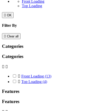
Front Loading
Top Loading

OK
Filter By

Clear all
Categories
Categories



Front Loading
(13)

Top Loading
(4)
Features
Features