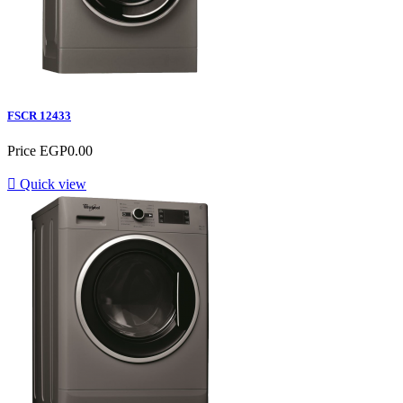
FSCR 12433
Price
EGP0.00

Quick view