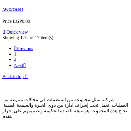
AWO/C6104
Price
EGP0.00

Quick view
Showing 1-12 of 17 item(s)

Previous
1
2
Next

Back to top

عن الشركة
شركتنا تمثل مجموعة من المنظمات فى مجالات متنوعة من
العمليات، تعمل تحت إشراف ادارة من ذوي الخبرة والسمعة الطيبة.
نجاح هذه المجموعة هو نتيجة للقيادة الحكيمة وتصميمهم على إحراز
تقدم.
تواصل معنا