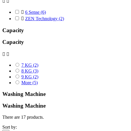



6 Sense
(6)

ZEN Technology
(2)
Capacity
Capacity


7 KG
(2)
8 KG
(3)
9 KG
(2)
More
(5)
Washing Machine
Washing Machine
There are 17 products.
Sort by: