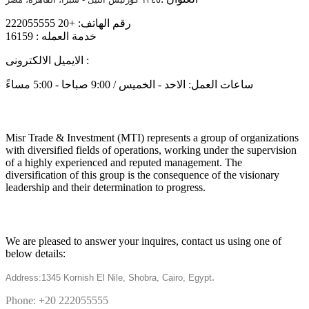
رقم الهاتف: +20 222055555
خدمة العمله : 16159
الايميل الالكترونى :
info@mtiholding.net
ساعات العمل: الاحد - الخميس / 9:00 صباحا - 5:00 مساءً
About
Misr Trade & Investment (MTI) represents a group of organizations
with diversified fields of operations, working under the supervision
of a highly experienced and reputed management. The
diversification of this group is the consequence of the visionary
leadership and their determination to progress.
Get in touch
We are pleased to answer your inquires, contact us using one of
below details:
.
Address:1345 Kornish El Nile, Shobra, Cairo, Egypt
Phone: +20 222055555