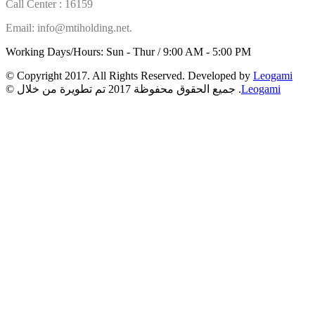
Call Center : 16159
Email: info@mtiholding.net.
Working Days/Hours: Sun - Thur / 9:00 AM - 5:00 PM
© Copyright 2017. All Rights Reserved. Developed by
Leogami
© جميع الحقوق محفوظة 2017 تم تطويرة من خلال .
Leogami