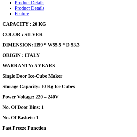
Product Details
Product Details
Feature
CAPACIT
Y : 20 KG
COLOR : SILVER
DIMENSION: H59 * W55.5 * D 53.3
ORIGIN : ITALY
WARRANTY: 5 YEARS
Single Door Ice-Cube Maker
Storage Capacity: 10 Kg Ice Cubes
Power Voltage: 220 – 240V
No. Of Door Bins: 1
No. Of Baskets: 1
Fast Freeze Function