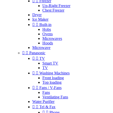


Freezer
Up-Right Freezer
Chest Freezer
Dryer
Ice Maker


Built-in
Hobs
Ovens
Microwaves
Hoods
Microwave


Panasonic


TV
Smart TV
TV


Washing Machines
Front loading
Top loading


Fans / V-Fans
Fans
Ventilating Fans
Water Purifier


Tel & Fax


Phone