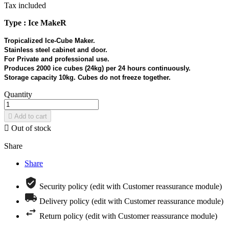
Tax included
Type : Ice MakeR
Tropicalized Ice-Cube Maker.
Stainless steel cabinet and door.
For Private and professional use.
Produces 2000 ice cubes (24kg) per 24 hours continuously.
Storage capacity 10kg. Cubes do not freeze together.
Quantity

Add to cart

Out of stock
Share
Share
Security policy (edit with Customer reassurance module)
Delivery policy (edit with Customer reassurance module)
Return policy (edit with Customer reassurance module)