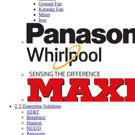
Ground Fan
Karaoke Fan
Mixer
Iron


Enterprise Solutions
AT&T
Betafence
Huawei
NUUO
Panasonic