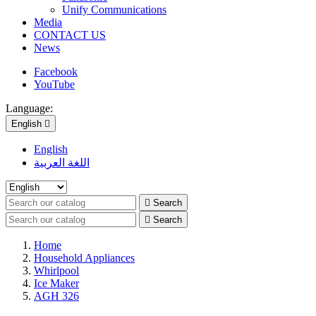
Unify Communications
Media
CONTACT US
News
Facebook
YouTube
Language:
English

English
اللغة العربية

Search

Search
Home
Household Appliances
Whirlpool
Ice Maker
AGH 326