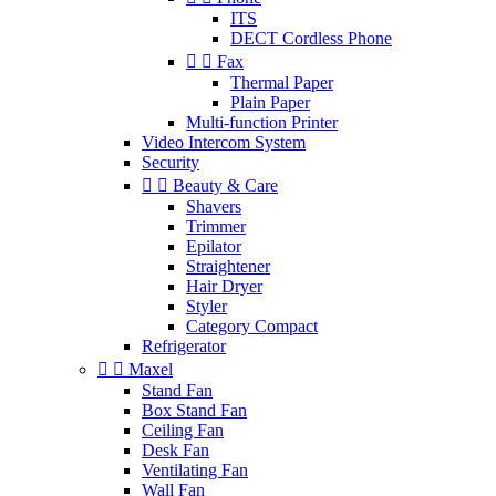
ITS
DECT Cordless Phone


Fax
Thermal Paper
Plain Paper
Multi-function Printer
Video Intercom System
Security


Beauty & Care
Shavers
Trimmer
Epilator
Straightener
Hair Dryer
Styler
Category Compact
Refrigerator


Maxel
Stand Fan
Box Stand Fan
Ceiling Fan
Desk Fan
Ventilating Fan
Wall Fan