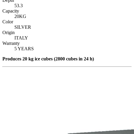
Depth
53.3
Capacity
20KG
Color
SILVER
Origin
ITALY
Warranty
5 YEARS
Produce
s 20 kg ice cubes (2800 cubes in 24 h)