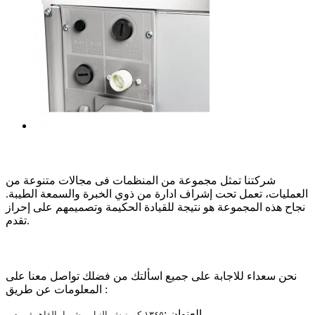
عن الشركة
شركتنا تمثل مجموعة من المنظمات فى مجالات متنوعة من
العمليات، تعمل تحت إشراف ادارة من ذوي الخبرة والسمعة الطيبة.
نجاح هذه المجموعة هو نتيجة للقيادة الحكيمة وتصميمهم على إحراز
تقدم.
تواصل معنا
نحن سعداء للاجابة على جميع اسألتك من فضلك تواصل معنا على
المعلومات عن طريق :
العنوان :
١٣٤٥ كورنيش النيل - شبرا، القاهرة، مصر