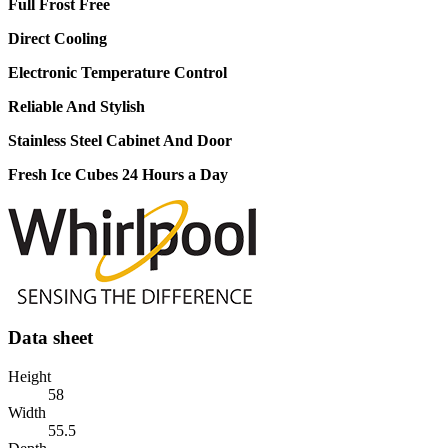
Full Frost Free
Direct Cooling
Electronic Temperature Control
Reliable And Stylish
Stainless Steel Cabinet And Door
Fresh Ice Cubes 24 Hours a Day
Data sheet
Height
58
Width
55.5