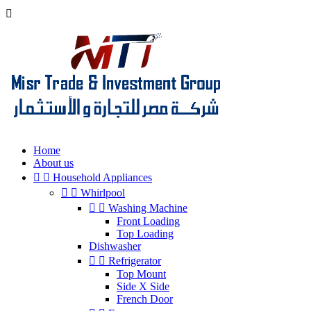

Home
About us


Household Appliances


Whirlpool


Washing Machine
Front Loading
Top Loading
Dishwasher


Refrigerator
Top Mount
Side X Side
French Door