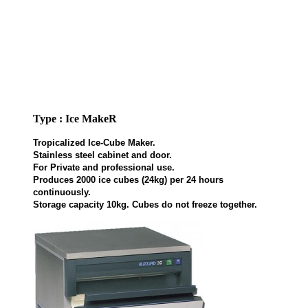
Type : Ice MakeR
Tropicalized Ice-Cube Maker.
Stainless steel cabinet and door.
For Private and professional use.
Produces 2000 ice cubes (24kg) per 24 hours
continuously.
Storage capacity 10kg. Cubes do not freeze together.