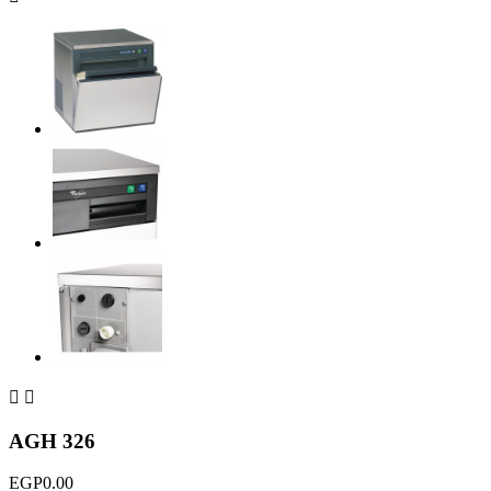


AGH 326
EGP0.00