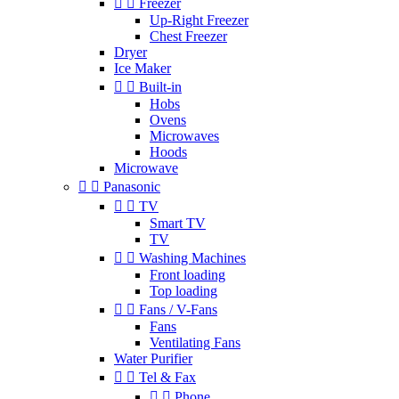


Freezer
Up-Right Freezer
Chest Freezer
Dryer
Ice Maker


Built-in
Hobs
Ovens
Microwaves
Hoods
Microwave


Panasonic


TV
Smart TV
TV


Washing Machines
Front loading
Top loading


Fans / V-Fans
Fans
Ventilating Fans
Water Purifier


Tel & Fax


Phone