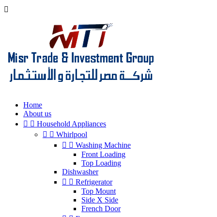

Home
About us


Household Appliances


Whirlpool


Washing Machine
Front Loading
Top Loading
Dishwasher


Refrigerator
Top Mount
Side X Side
French Door