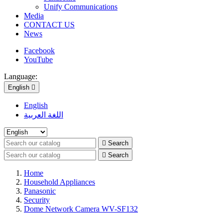
Unify Communications
Media
CONTACT US
News
Facebook
YouTube
Language:
English

English
اللغة العربية

Search

Search
Home
Household Appliances
Panasonic
Security
Dome Network Camera WV-SF132