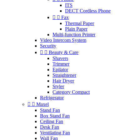
ITS
DECT Cordless Phone


Fax
Thermal Paper
Plain Paper
Multi-function Printer
Video Intercom System
Security


Beauty & Care
Shavers
Trimmer
Epilator
Straightener
Hair Dryer
Styler
Category Compact
Refrigerator


Maxel
Stand Fan
Box Stand Fan
Ceiling Fan
Desk Fan
Ventilating Fan
Wall Fan