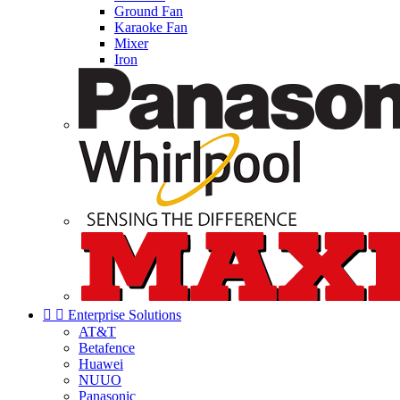
Ground Fan
Karaoke Fan
Mixer
Iron


Enterprise Solutions
AT&T
Betafence
Huawei
NUUO
Panasonic